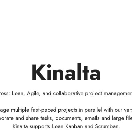
Kinalta
gress: Lean, Agile, and collaborative project manageme
age multiple fast-paced projects in parallel with our ver
aborate and share tasks, documents, emails and large fil
Kinalta supports Lean Kanban and Scrumban.