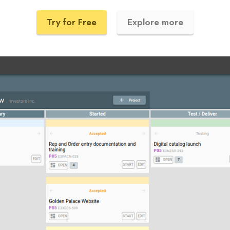
Try for Free
Explore more