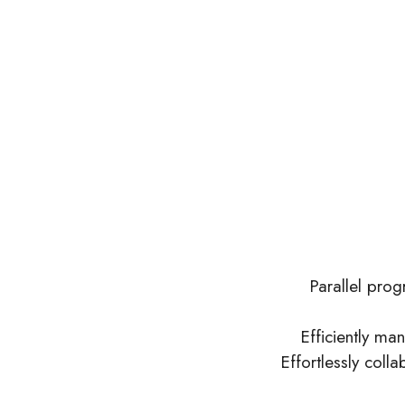
Parallel pro
Efficiently man
Effortlessly coll