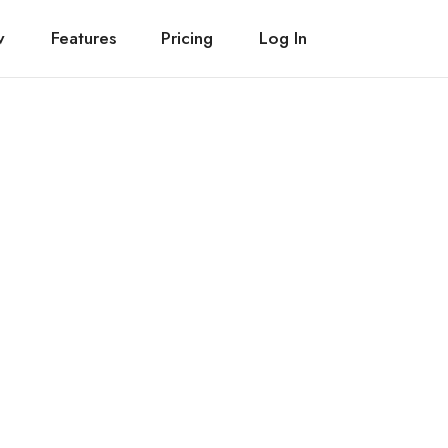
w
Features
Pricing
Log In