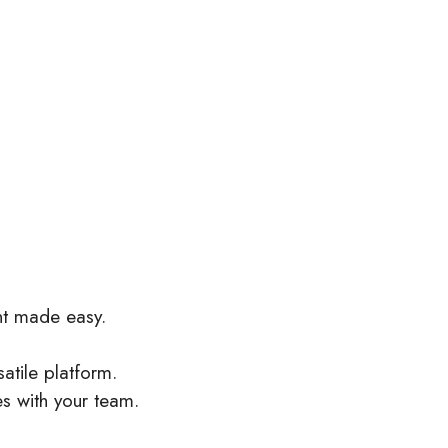
nt made easy.
satile platform.
es with your team.